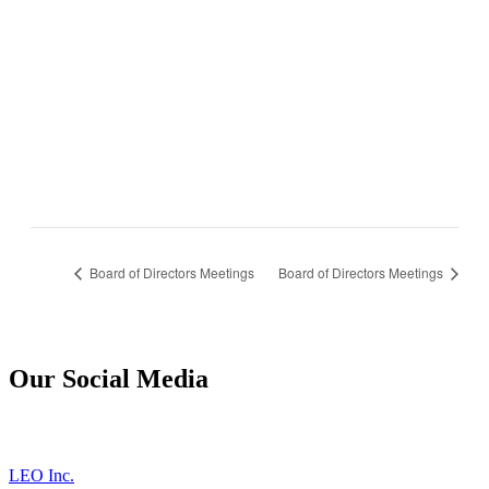
Board of Directors Meetings
Board of Directors Meetings
Our Social Media
LEO Inc.