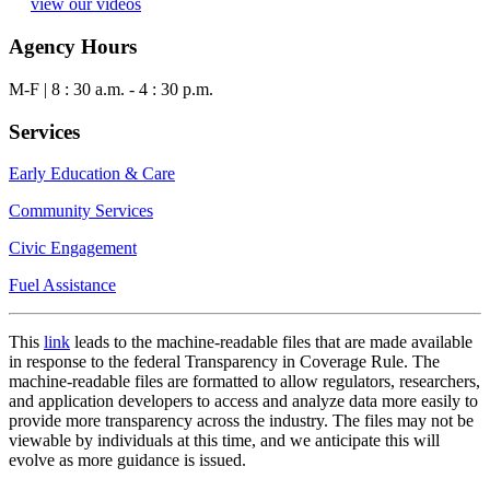
view our videos
Agency Hours
M-F | 8 : 30 a.m. - 4 : 30 p.m.
Services
Early Education & Care
Community Services
Civic Engagement
Fuel Assistance
This
link
leads to the machine-readable files that are made available
in response to the federal Transparency in Coverage Rule. The
machine-readable files are formatted to allow regulators, researchers,
and application developers to access and analyze data more easily to
provide more transparency across the industry. The files may not be
viewable by individuals at this time, and we anticipate this will
evolve as more guidance is issued.