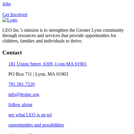
Jobs
Get Involved
LEO Inc.'s mission is to strengthen the Greater Lynn community
through resources and services that provide opportunities for
children, families and individuals to thrive.
Contact
181 Union Street, #209, Lynn MA 01901
PO Box 711 | Lynn, MA 01903
781.581.7220
info@leoinc.org
follow along
see what LEO is up to!
opportunities and possibilities