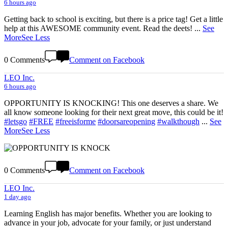
6 hours ago
Getting back to school is exciting, but there is a price tag! Get a little
help at this AWESOME community event. Read the deets!
...
See
More
See Less
0 Comments
Comment on Facebook
LEO Inc.
6 hours ago
OPPORTUNITY IS KNOCKING! This one deserves a share. We
all know someone looking for their next great move, this could be it!
#letsgo
#FREE
#freeisforme
#doorsareopening
#walkthough
...
See
More
See Less
0 Comments
Comment on Facebook
LEO Inc.
1 day ago
Learning English has major benefits. Whether you are looking to
advance in your job, advocate for your family, or just understand