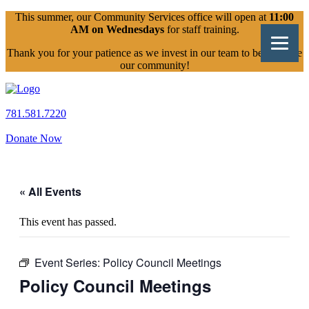
Skip
This summer, our Community Services office will open at
11:00
to
AM on Wednesdays
for staff training.
content
Thank you for your patience as we invest in our team to better serve
our community!
781.581.7220
Donate Now
« All Events
This event has passed.
Event Series:
Policy Council Meetings
Policy Council Meetings