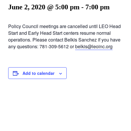
June 2, 2020 @ 5:00 pm
-
7:00 pm
Policy Council meetings are cancelled until LEO Head
Start and Early Head Start centers resume normal
operations. Please contact Belkis Sanchez if you have
any questions: 781-309-5612 or
belkis@leoinc.org
Add to calendar