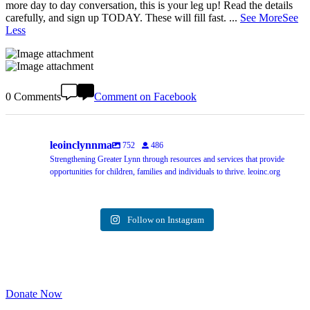
more day to day conversation, this is your leg up! Read the details
carefully, and sign up TODAY. These will fill fast.
...
See More
See
Less
0 Comments
Comment on Facebook
leoinclynnma
752
486
Strengthening Greater Lynn through resources and services that provide
opportunities for children, families and individuals to thrive. leoinc.org
Follow on Instagram
Donate Now