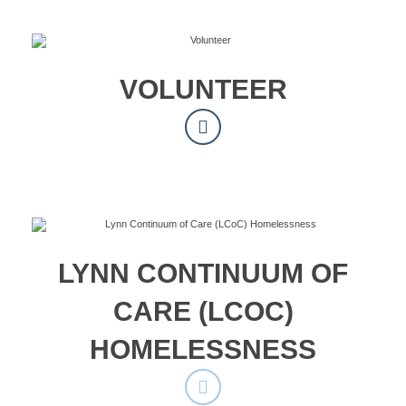
VOLUNTEER
LYNN CONTINUUM OF
CARE (LCOC)
HOMELESSNESS