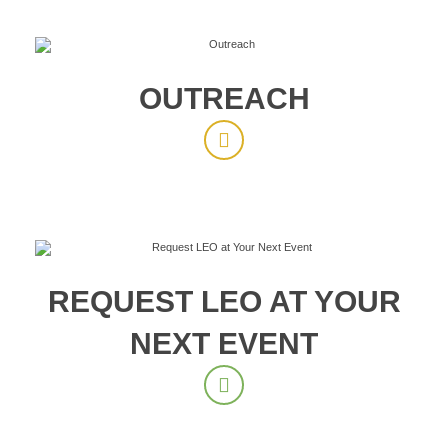
OUTREACH
REQUEST LEO AT YOUR
NEXT EVENT