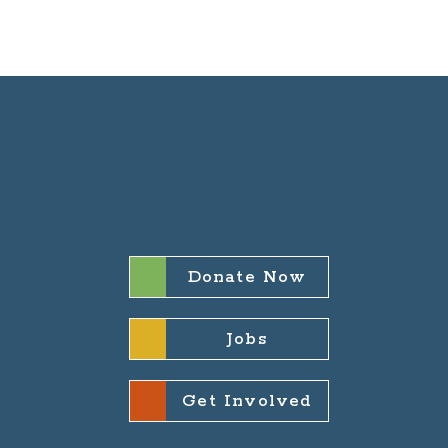
Donate Now
Jobs
Get Involved