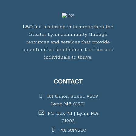
LEO Inc.'s mission is to strengthen the
Greater Lynn community through
resources and services that provide
opportunities for children, families and
individuals to thrive.
CONTACT
181 Union Street, #209,
Lynn MA 01901
PO Box 711 | Lynn, MA
01903
781.581.7220