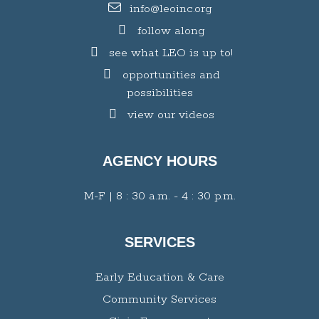
info@leoinc.org
follow along
see what LEO is up to!
opportunities and
possibilities
view our videos
AGENCY HOURS
M-F | 8 : 30 a.m. - 4 : 30 p.m.
SERVICES
Early Education & Care
Community Services