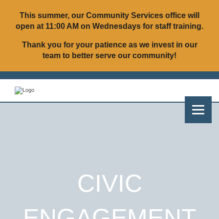
This summer, our Community Services office will
open at
11:00 AM on Wednesdays
for staff training.
Thank you for your patience as we invest in our
team to better serve our community!
CIVIC
ENGAGEMENT