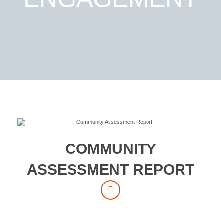
COMMUNITY
ASSESSMENT REPORT