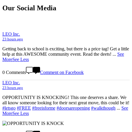
Our Social Media
LEO Inc.
23 hours ago
Getting back to school is exciting, but there is a price tag! Get a little
help at this AWESOME community event. Read the deets!
...
See
More
See Less
0 Comments
Comment on Facebook
LEO Inc.
23 hours ago
OPPORTUNITY IS KNOCKING! This one deserves a share. We
all know someone looking for their next great move, this could be it!
#letsgo
#FREE
#freeisforme
#doorsareopening
#walkthough
...
See
More
See Less