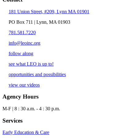
181 Union Street, #209, Lynn MA 01901
PO Box 711 | Lynn, MA 01903
781.581.7220
info@leoinc.org
follow along
see what LEO is up to!
opportunities and possibilities
view our videos
Agency Hours
M-F | 8 : 30 a.m. - 4 : 30 p.m.
Services
Early Education & Care