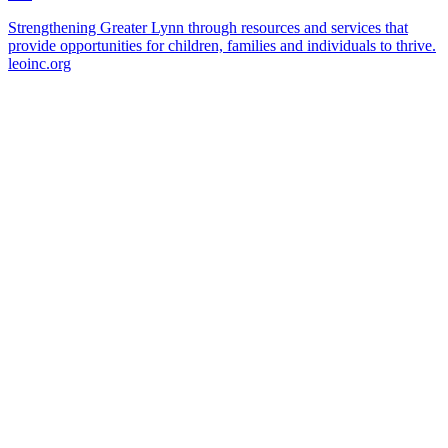
Strengthening Greater Lynn through resources and services that
provide opportunities for children, families and individuals to thrive.
leoinc.org