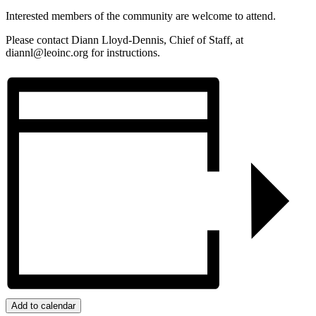
Interested members of the community are welcome to attend.
Please contact Diann Lloyd-Dennis, Chief of Staff, at
diannl@leoinc.org for instructions.
Add to calendar