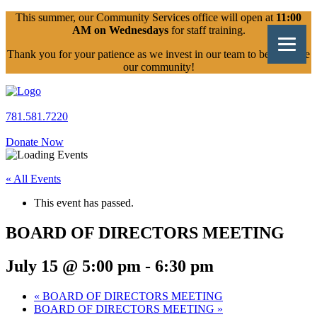
Skip
This summer, our Community Services office will open at
11:00
to
AM on Wednesdays
for staff training.
content
Thank you for your patience as we invest in our team to better serve
our community!
781.581.7220
Donate Now
« All Events
This event has passed.
BOARD OF DIRECTORS MEETING
July 15 @ 5:00 pm
-
6:30 pm
«
BOARD OF DIRECTORS MEETING
BOARD OF DIRECTORS MEETING
»