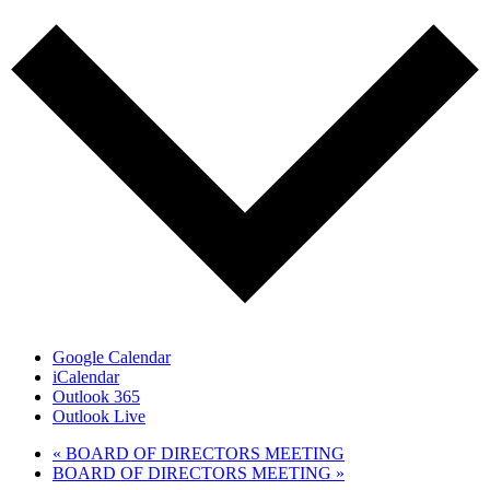
Google Calendar
iCalendar
Outlook 365
Outlook Live
«
BOARD OF DIRECTORS MEETING
BOARD OF DIRECTORS MEETING
»