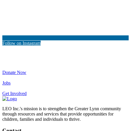
Follow on Instagram
Donate Now
Jobs
Get Involved
LEO Inc.'s mission is to strengthen the Greater Lynn community
through resources and services that provide opportunities for
children, families and individuals to thrive.
Contact