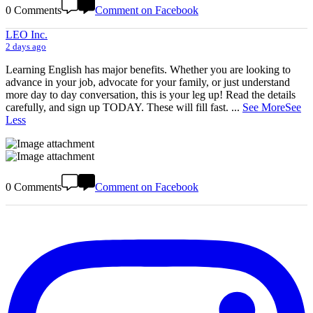
0 Comments
Comment on Facebook
LEO Inc.
2 days ago
Learning English has major benefits. Whether you are looking to
advance in your job, advocate for your family, or just understand
more day to day conversation, this is your leg up! Read the details
carefully, and sign up TODAY. These will fill fast.
...
See More
See
Less
0 Comments
Comment on Facebook