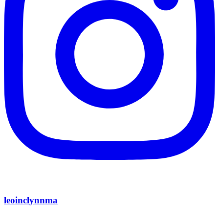
leoinclynnma