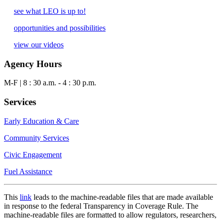
see what LEO is up to!
opportunities and possibilities
view our videos
Agency Hours
M-F | 8 : 30 a.m. - 4 : 30 p.m.
Services
Early Education & Care
Community Services
Civic Engagement
Fuel Assistance
This
link
leads to the machine-readable files that are made available
in response to the federal Transparency in Coverage Rule. The
machine-readable files are formatted to allow regulators, researchers,