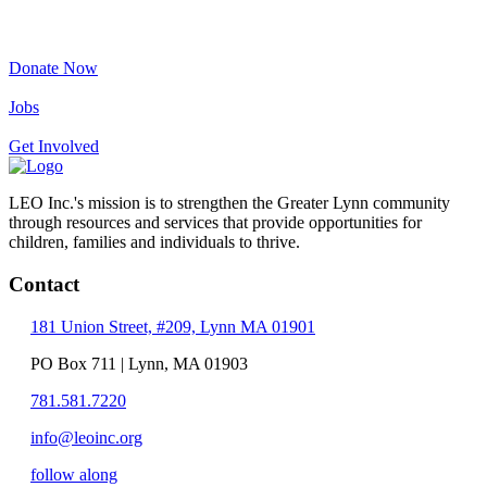
Donate Now
Jobs
Get Involved
LEO Inc.'s mission is to strengthen the Greater Lynn community
through resources and services that provide opportunities for
children, families and individuals to thrive.
Contact
181 Union Street, #209, Lynn MA 01901
PO Box 711 | Lynn, MA 01903
781.581.7220
info@leoinc.org
follow along