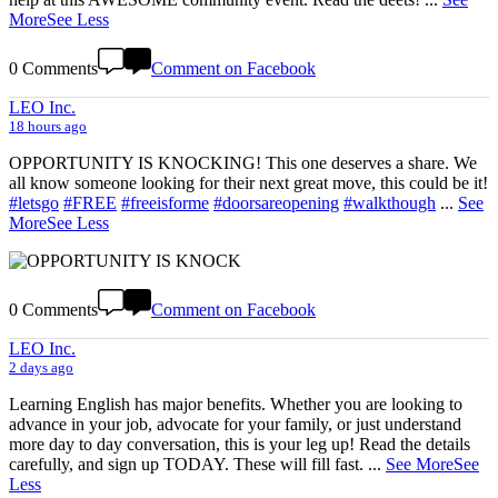
More
See Less
0 Comments
Comment on Facebook
LEO Inc.
18 hours ago
OPPORTUNITY IS KNOCKING! This one deserves a share. We
all know someone looking for their next great move, this could be it!
#letsgo
#FREE
#freeisforme
#doorsareopening
#walkthough
...
See
More
See Less
0 Comments
Comment on Facebook
LEO Inc.
2 days ago
Learning English has major benefits. Whether you are looking to
advance in your job, advocate for your family, or just understand
more day to day conversation, this is your leg up! Read the details
carefully, and sign up TODAY. These will fill fast.
...
See More
See
Less