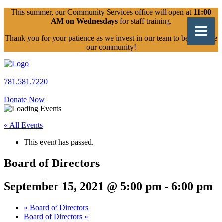
Skip
This summer, our Community Services office will open at
11:00
to
AM on Wednesdays
for staff training.
content
Thank you for your patience as we invest in our team to better serve
our community!
781.581.7220
Donate Now
« All Events
This event has passed.
Board of Directors
September 15, 2021 @ 5:00 pm
-
6:00 pm
«
Board of Directors
Board of Directors
»