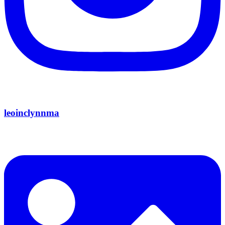
leoinclynnma