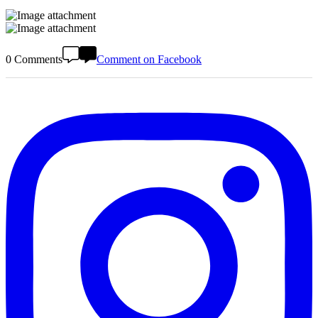
0 Comments
Comment on Facebook