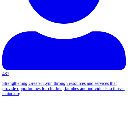
487
Strengthening Greater Lynn through resources and services that
provide opportunities for children, families and individuals to thrive.
leoinc.org