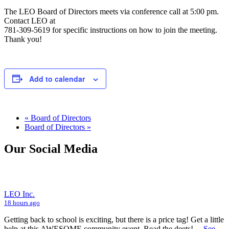
The LEO Board of Directors meets via conference call at 5:00 pm.
Contact LEO at
781-309-5619 for specific instructions on how to join the meeting.
Thank you!
Add to calendar
«
Board of Directors
Board of Directors
»
Our Social Media
LEO Inc.
18 hours ago
Getting back to school is exciting, but there is a price tag! Get a little
help at this AWESOME community event. Read the deets!
...
See